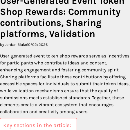
User-Generated Event Token
Shop Rewards: Community
contributions, Sharing
platforms, Validation
by Jordan Blake
10/02/2026
User-generated event token shop rewards serve as incentives
for participants who contribute ideas and content,
enhancing engagement and fostering community spirit.
Sharing platforms facilitate these contributions by offering
accessible spaces for individuals to submit their token ideas,
while validation mechanisms ensure that the quality of
submissions meets established standards. Together, these
elements create a vibrant ecosystem that encourages
collaboration and creativity among users.
Key sections in the article: