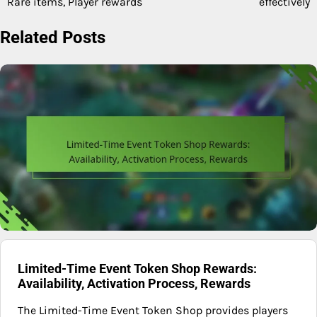
Rare items, Player rewards
effectively
Related Posts
Limited-Time Event Token Shop Rewards:
Availability, Activation Process, Rewards
The Limited-Time Event Token Shop provides players