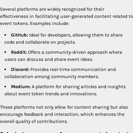
Several platforms are widely recognized for their
effectiveness in facilitating user-generated content related to
event tokens. Examples include:
GitHub:
Ideal for developers, allowing them to share
code and collaborate on projects.
Reddit:
Offers a community-driven approach where
users can discuss and share event ideas.
Discord:
Provides real-time communication and
collaboration among community members.
Medium:
A platform for sharing articles and insights
about event token trends and innovations.
These platforms not only allow for content sharing but also
encourage feedback and interaction, which enhances the
overall quality of contributions.