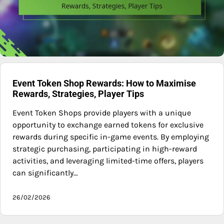
Event Token Shop Rewards: How to Maximise
Rewards, Strategies, Player Tips
Event Token Shops provide players with a unique
opportunity to exchange earned tokens for exclusive
rewards during specific in-game events. By employing
strategic purchasing, participating in high-reward
activities, and leveraging limited-time offers, players
can significantly…
26/02/2026