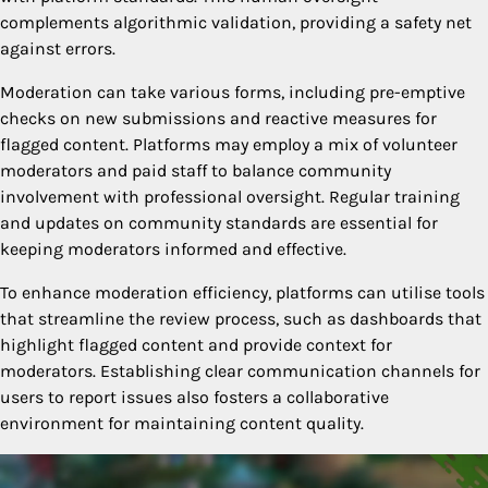
complements algorithmic validation, providing a safety net
against errors.
Moderation can take various forms, including pre-emptive
checks on new submissions and reactive measures for
flagged content. Platforms may employ a mix of volunteer
moderators and paid staff to balance community
involvement with professional oversight. Regular training
and updates on community standards are essential for
keeping moderators informed and effective.
To enhance moderation efficiency, platforms can utilise tools
that streamline the review process, such as dashboards that
highlight flagged content and provide context for
moderators. Establishing clear communication channels for
users to report issues also fosters a collaborative
environment for maintaining content quality.