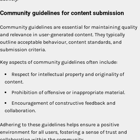
Community guidelines for content submission
Community guidelines are essential for maintaining quality
and relevance in user-generated content. They typically
outline acceptable behaviour, content standards, and
submission criteria.
Key aspects of community guidelines often include:
Respect for intellectual property and originality of
content.
Prohibition of offensive or inappropriate material.
Encouragement of constructive feedback and
collaboration.
Adhering to these guidelines helps ensure a positive
environment for all users, fostering a sense of trust and
collaboration within the community.