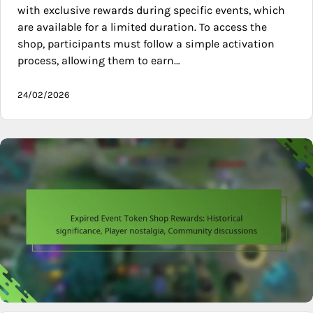
with exclusive rewards during specific events, which
are available for a limited duration. To access the
shop, participants must follow a simple activation
process, allowing them to earn…
24/02/2026