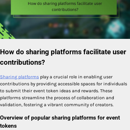
How do sharing platforms facilitate user
contributions?
Sharing platforms
play a crucial role in enabling user
contributions by providing accessible spaces for individuals
to submit their event token ideas and rewards. These
platforms streamline the process of collaboration and
validation, fostering a vibrant community of creators.
Overview of popular sharing platforms for event
tokens