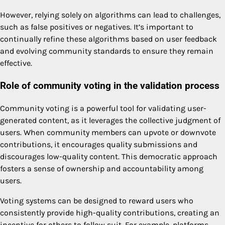
However, relying solely on algorithms can lead to challenges,
such as false positives or negatives. It’s important to
continually refine these algorithms based on user feedback
and evolving community standards to ensure they remain
effective.
Role of community voting in the validation process
Community voting is a powerful tool for validating user-
generated content, as it leverages the collective judgment of
users. When community members can upvote or downvote
contributions, it encourages quality submissions and
discourages low-quality content. This democratic approach
fosters a sense of ownership and accountability among
users.
Voting systems can be designed to reward users who
consistently provide high-quality contributions, creating an
incentive for others to follow suit. For example, platforms