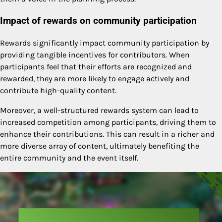
Impact of rewards on community participation
Rewards significantly impact community participation by
providing tangible incentives for contributors. When
participants feel that their efforts are recognized and
rewarded, they are more likely to engage actively and
contribute high-quality content.
Moreover, a well-structured rewards system can lead to
increased competition among participants, driving them to
enhance their contributions. This can result in a richer and
more diverse array of content, ultimately benefiting the
entire community and the event itself.