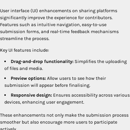
User interface (UI) enhancements on sharing platforms
significantly improve the experience for contributors.
Features such as intuitive navigation, easy-to-use
submission forms, and real-time feedback mechanisms
streamline the process.
Key UI features include:
Drag-and-drop functionality:
Simplifies the uploading
of files and media.
Preview options:
Allow users to see how their
submission will appear before finalising.
Responsive design:
Ensures accessibility across various
devices, enhancing user engagement.
These enhancements not only make the submission process
smoother but also encourage more users to participate
actively.