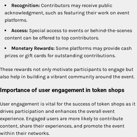
Recognition:
Contributors may receive public
acknowledgment, such as featuring their work on event
platforms.
Access:
Special access to events or behind-the-scenes
content can be offered to top contributors.
Monetary Rewards:
Some platforms may provide cash
prizes or gift cards for outstanding contributions.
These rewards not only motivate participants to engage but
also help in building a vibrant community around the event.
Importance of user engagement in token shops
User engagement is vital for the success of token shops as it
drives participation and enhances the overall event
experience. Engaged users are more likely to contribute
content, share their experiences, and promote the event
within their networks.