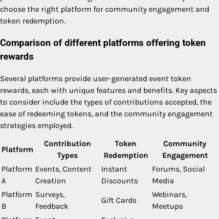
choose the right platform for community engagement and
token redemption.
Comparison of different platforms offering token
rewards
Several platforms provide user-generated event token
rewards, each with unique features and benefits. Key aspects
to consider include the types of contributions accepted, the
ease of redeeming tokens, and the community engagement
strategies employed.
Contribution
Token
Community
Platform
Types
Redemption
Engagement
Platform
Events, Content
Instant
Forums, Social
A
Creation
Discounts
Media
Platform
Surveys,
Webinars,
Gift Cards
B
Feedback
Meetups