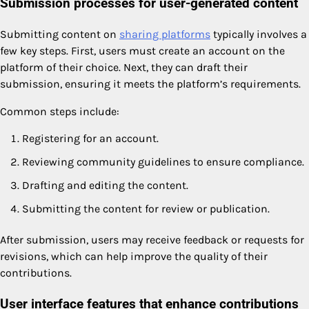
Submission processes for user-generated content
Submitting content on
sharing platforms
typically involves a
few key steps. First, users must create an account on the
platform of their choice. Next, they can draft their
submission, ensuring it meets the platform’s requirements.
Common steps include:
Registering for an account.
Reviewing community guidelines to ensure compliance.
Drafting and editing the content.
Submitting the content for review or publication.
After submission, users may receive feedback or requests for
revisions, which can help improve the quality of their
contributions.
User interface features that enhance contributions