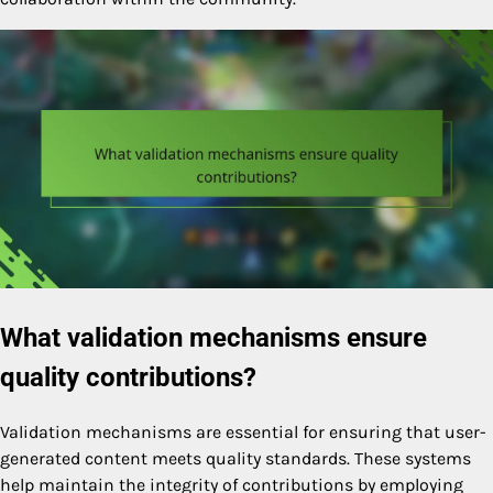
What validation mechanisms ensure
quality contributions?
Validation mechanisms are essential for ensuring that user-
generated content meets quality standards. These systems
help maintain the integrity of contributions by employing