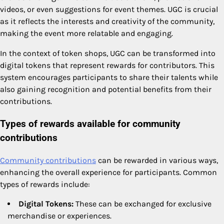
videos, or even suggestions for event themes. UGC is crucial
as it reflects the interests and creativity of the community,
making the event more relatable and engaging.
In the context of token shops, UGC can be transformed into
digital tokens that represent rewards for contributors. This
system encourages participants to share their talents while
also gaining recognition and potential benefits from their
contributions.
Types of rewards available for community
contributions
Community contributions
can be rewarded in various ways,
enhancing the overall experience for participants. Common
types of rewards include:
Digital Tokens:
These can be exchanged for exclusive
merchandise or experiences.