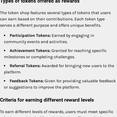
Types of tokens offered as rewards
The token shop features several types of tokens that users
can earn based on their contributions. Each token type
serves a different purpose and offers unique benefits.
Participation Tokens:
Earned by engaging in
community events and activities.
Achievement Tokens:
Granted for reaching specific
milestones or completing challenges.
Referral Tokens:
Awarded for bringing new users to the
platform.
Feedback Tokens:
Given for providing valuable feedback
or suggestions to improve the platform.
Criteria for earning different reward levels
To earn different levels of rewards, users must meet specific