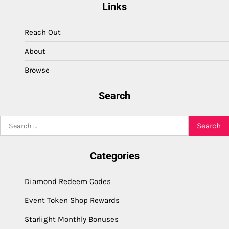
Links
Reach Out
About
Browse
Search
Search
for:
Categories
Diamond Redeem Codes
Event Token Shop Rewards
Starlight Monthly Bonuses