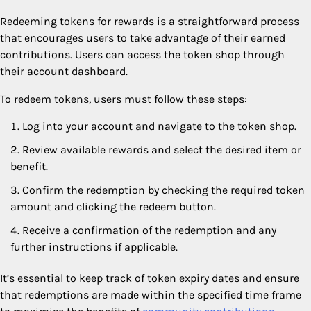
Redeeming tokens for rewards is a straightforward process
that encourages users to take advantage of their earned
contributions. Users can access the token shop through
their account dashboard.
To redeem tokens, users must follow these steps:
Log into your account and navigate to the token shop.
Review available rewards and select the desired item or
benefit.
Confirm the redemption by checking the required token
amount and clicking the redeem button.
Receive a confirmation of the redemption and any
further instructions if applicable.
It’s essential to keep track of token expiry dates and ensure
that redemptions are made within the specified time frame