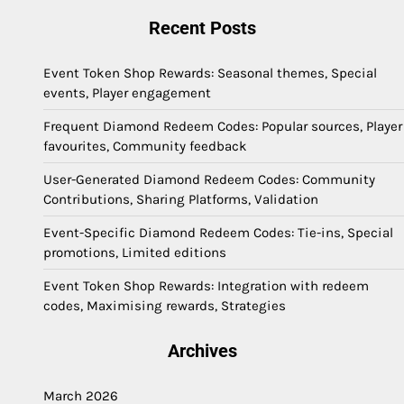
Recent Posts
Event Token Shop Rewards: Seasonal themes, Special
events, Player engagement
Frequent Diamond Redeem Codes: Popular sources, Player
favourites, Community feedback
User-Generated Diamond Redeem Codes: Community
Contributions, Sharing Platforms, Validation
Event-Specific Diamond Redeem Codes: Tie-ins, Special
promotions, Limited editions
Event Token Shop Rewards: Integration with redeem
codes, Maximising rewards, Strategies
Archives
March 2026