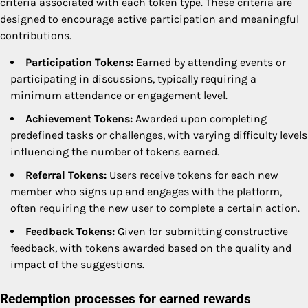
criteria associated with each token type. These criteria are
designed to encourage active participation and meaningful
contributions.
Participation Tokens:
Earned by attending events or
participating in discussions, typically requiring a
minimum attendance or engagement level.
Achievement Tokens:
Awarded upon completing
predefined tasks or challenges, with varying difficulty levels
influencing the number of tokens earned.
Referral Tokens:
Users receive tokens for each new
member who signs up and engages with the platform,
often requiring the new user to complete a certain action.
Feedback Tokens:
Given for submitting constructive
feedback, with tokens awarded based on the quality and
impact of the suggestions.
Redemption processes for earned rewards