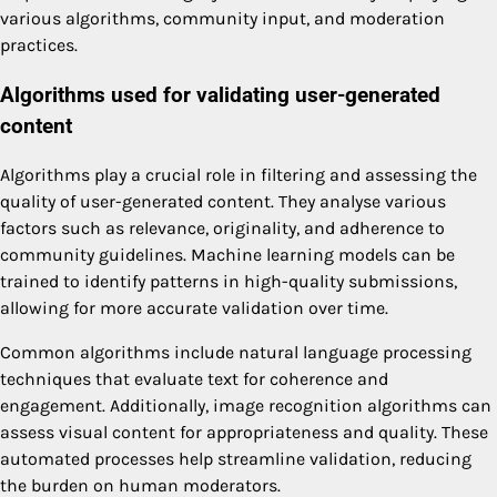
various algorithms, community input, and moderation
practices.
Algorithms used for validating user-generated
content
Algorithms play a crucial role in filtering and assessing the
quality of user-generated content. They analyse various
factors such as relevance, originality, and adherence to
community guidelines. Machine learning models can be
trained to identify patterns in high-quality submissions,
allowing for more accurate validation over time.
Common algorithms include natural language processing
techniques that evaluate text for coherence and
engagement. Additionally, image recognition algorithms can
assess visual content for appropriateness and quality. These
automated processes help streamline validation, reducing
the burden on human moderators.