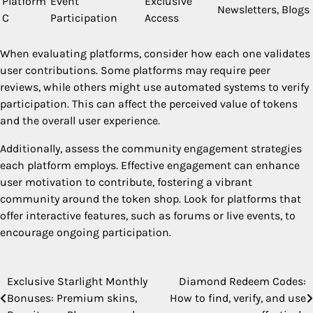
Platform
Event
Exclusive
Newsletters, Blogs
C
Participation
Access
When evaluating platforms, consider how each one validates
user contributions. Some platforms may require peer
reviews, while others might use automated systems to verify
participation. This can affect the perceived value of tokens
and the overall user experience.
Additionally, assess the community engagement strategies
each platform employs. Effective engagement can enhance
user motivation to contribute, fostering a vibrant
community around the token shop. Look for platforms that
offer interactive features, such as forums or live events, to
encourage ongoing participation.
Exclusive Starlight Monthly
Diamond Redeem Codes:
Post
Bonuses: Premium skins,
How to find, verify, and use
navigation