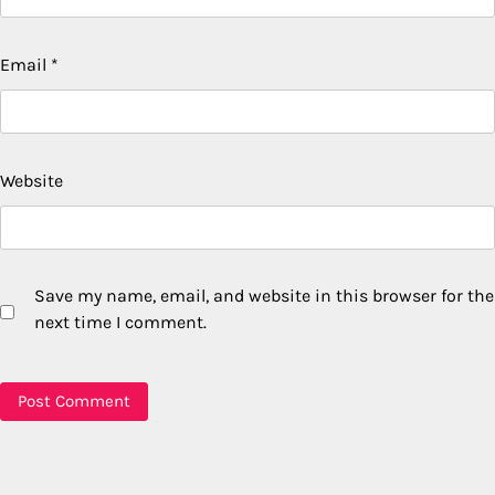
Email
*
Website
Save my name, email, and website in this browser for the
next time I comment.