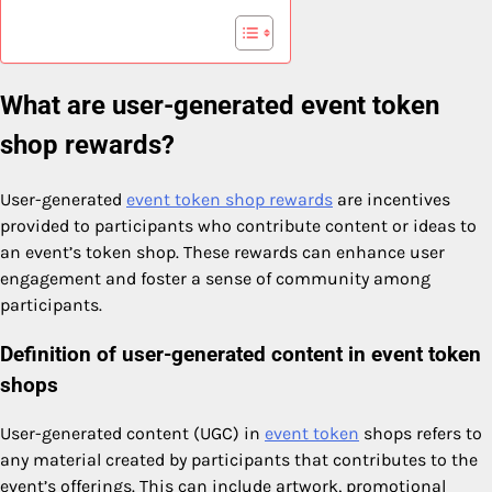
What are user-generated event token
shop rewards?
User-generated
event token shop rewards
are incentives
provided to participants who contribute content or ideas to
an event’s token shop. These rewards can enhance user
engagement and foster a sense of community among
participants.
Definition of user-generated content in event token
shops
User-generated content (UGC) in
event token
shops refers to
any material created by participants that contributes to the
event’s offerings. This can include artwork, promotional