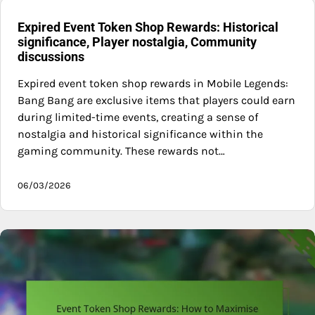
Expired Event Token Shop Rewards: Historical
significance, Player nostalgia, Community
discussions
Expired event token shop rewards in Mobile Legends:
Bang Bang are exclusive items that players could earn
during limited-time events, creating a sense of
nostalgia and historical significance within the
gaming community. These rewards not…
06/03/2026