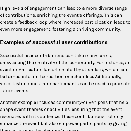
High levels of engagement can lead to a more diverse range
of contributions, enriching the event’s offerings. This can
create a feedback loop where increased participation leads to
even more engagement, fostering a thriving community.
Examples of successful user contributions
Successful user contributions can take many forms,
showcasing the creativity of the community. For instance, an
event might feature fan art created by attendees, which can
be turned into limited-edition merchandise. Additionally,
video testimonials from participants can be used to promote
future events.
Another example includes community-driven polls that help
shape event themes or activities, ensuring that the event
resonates with its audience. These contributions not only
enhance the event but also empower participants by giving
them a voice in the planning process.