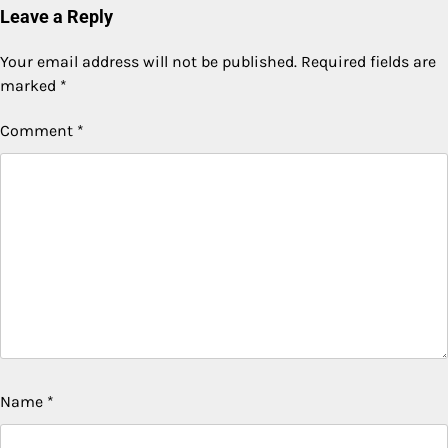
Leave a Reply
Your email address will not be published.
Required fields are
marked
*
Comment
*
Name
*