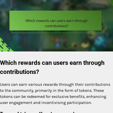
Which rewards can users earn through
contributions?
Users can earn various rewards through their contributions
to the community, primarily in the form of tokens. These
tokens can be redeemed for exclusive benefits, enhancing
user engagement and incentivising participation.