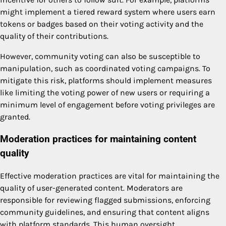
might implement a tiered reward system where users earn
tokens or badges based on their voting activity and the
quality of their contributions.
However, community voting can also be susceptible to
manipulation, such as coordinated voting campaigns. To
mitigate this risk, platforms should implement measures
like limiting the voting power of new users or requiring a
minimum level of engagement before voting privileges are
granted.
Moderation practices for maintaining content
quality
Effective moderation practices are vital for maintaining the
quality of user-generated content. Moderators are
responsible for reviewing flagged submissions, enforcing
community guidelines, and ensuring that content aligns
with platform standards. This human oversight