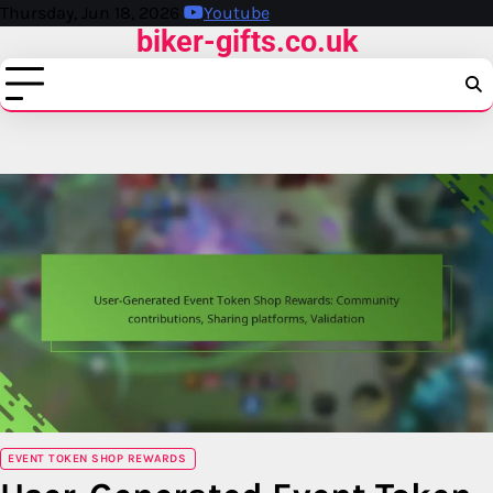
Skip
Thursday, Jun 18, 2026
Youtube
biker-gifts.co.uk
to
content
EVENT TOKEN SHOP REWARDS