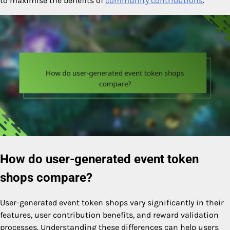
to maximise the benefits of
community contributions
.
How do user-generated event token
shops compare?
User-generated event token shops vary significantly in their
features, user contribution benefits, and reward validation
processes. Understanding these differences can help users