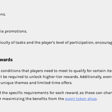
ons.
dia promotions.
ulty of tasks and the player’s level of participation, encoura
ewards
nditions that players need to meet to qualify for certain it
 be required to unlock higher-tier rewards. Additionally, even
g unique themes and limited-time offers.
d the specific requirements for each reward, as these can cha
for maximizing the benefits from the
event token shop
.