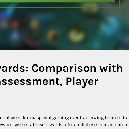
wards: Comparison with
assessment, Player
or players during special gaming events, allowing them to tr
eward systems, these rewards offer a reliable means of obtai