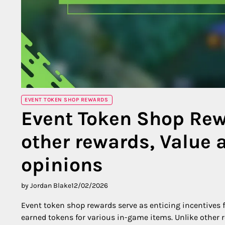
EVENT TOKEN SHOP REWARDS
Event Token Shop Re
other rewards, Value 
opinions
by Jordan Blake
12/02/2026
Event token shop rewards serve as enticing incentives f
earned tokens for various in-game items. Unlike other r