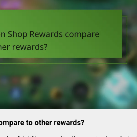
ompare to other rewards?