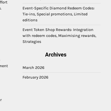
ffort
.
Event-Specific Diamond Redeem Codes:
Tie-ins, Special promotions, Limited
editions
Event Token Shop Rewards: Integration
with redeem codes, Maximising rewards,
Strategies
Archives
e
ement
March 2026
February 2026
r