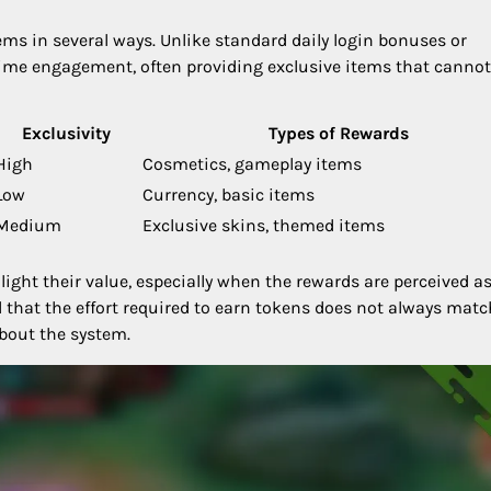
ms in several ways. Unlike standard daily login bonuses or
time engagement, often providing exclusive items that cannot
Exclusivity
Types of Rewards
High
Cosmetics, gameplay items
Low
Currency, basic items
Medium
Exclusive skins, themed items
ight their value, especially when the rewards are perceived a
 that the effort required to earn tokens does not always matc
about the system.