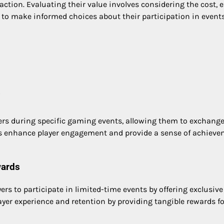
tion. Evaluating their value involves considering the cost, e
 to make informed choices about their participation in events
?
yers during specific gaming events, allowing them to exchang
ds enhance player engagement and provide a sense of achiev
wards
rs to participate in limited-time events by offering exclusive
ayer experience and retention by providing tangible rewards fo