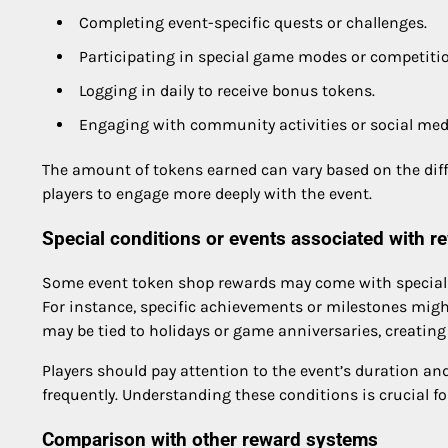
Completing event-specific quests or challenges.
Participating in special game modes or competiti
Logging in daily to receive bonus tokens.
Engaging with community activities or social me
The amount of tokens earned can vary based on the diffic
players to engage more deeply with the event.
Special conditions or events associated with r
Some event token shop rewards may come with special co
For instance, specific achievements or milestones might
may be tied to holidays or game anniversaries, creatin
Players should pay attention to the event’s duration an
frequently. Understanding these conditions is crucial 
Comparison with other reward systems