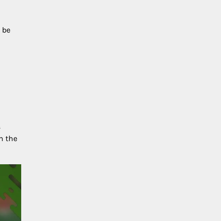
 be
s
h the