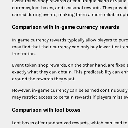
Event token shop rewards offer a unique blend of value
currency, loot boxes, and seasonal rewards. They provide
earned during events, making them a more reliable opti
Comparison with in-game currency rewards
In-game currency rewards typically allow players to pur
may find that their currency can only buy lower-tier it
frustration.
Event token shop rewards, on the other hand, are fixed a
exactly what they can obtain. This predictability can en
around the rewards they want.
However, in-game currency can be earned continuously, 
may restrict access to certain rewards if players miss e
Comparison with loot boxes
Loot boxes offer randomized rewards, which can lead t