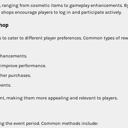
ity, ranging from cosmetic items to gameplay enhancements. B
 shops encourage players to log in and participate actively.
shop
ds to cater to different player preferences. Common types of re
enhancements.
t improve performance.
ther purchases.
vents.
ent, making them more appealing and relevant to players.
ring the event period. Common methods include: