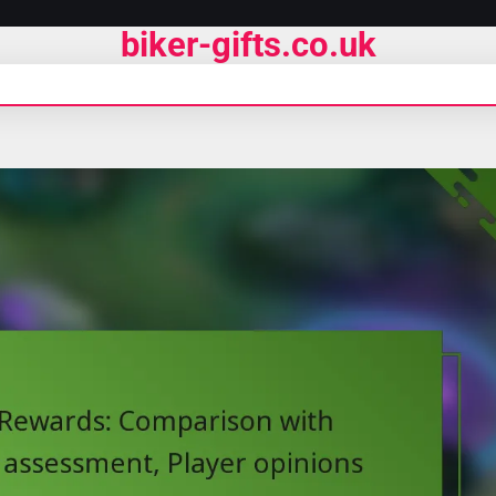
biker-gifts.co.uk