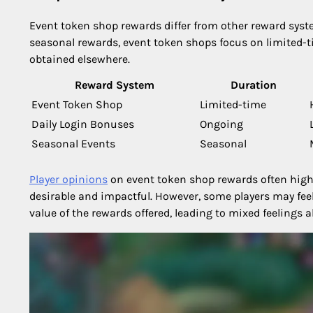
Event token shop rewards differ from other reward syste
seasonal rewards, event token shops focus on limited-
obtained elsewhere.
Reward System
Duration
Event Token Shop
Limited-time
Daily Login Bonuses
Ongoing
Seasonal Events
Seasonal
Player opinions
on event token shop rewards often highl
desirable and impactful. However, some players may feel
value of the rewards offered, leading to mixed feelings 