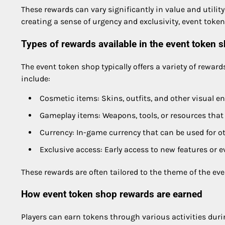
These rewards can vary significantly in value and util
creating a sense of urgency and exclusivity, event token
Types of rewards available in the event token 
The event token shop typically offers a variety of rewar
include:
Cosmetic items: Skins, outfits, and other visual 
Gameplay items: Weapons, tools, or resources tha
Currency: In-game currency that can be used for o
Exclusive access: Early access to new features or e
These rewards are often tailored to the theme of the ev
How event token shop rewards are earned
Players can earn tokens through various activities du