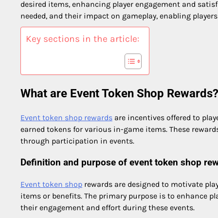
desired items, enhancing player engagement and satisfac
needed, and their impact on gameplay, enabling players
Key sections in the article:
What are Event Token Shop Rewards
Event token shop rewards
are incentives offered to pla
earned tokens for various in-game items. These rewar
through participation in events.
Definition and purpose of event token shop re
Event token shop
rewards are designed to motivate playe
items or benefits. The primary purpose is to enhance pl
their engagement and effort during these events.