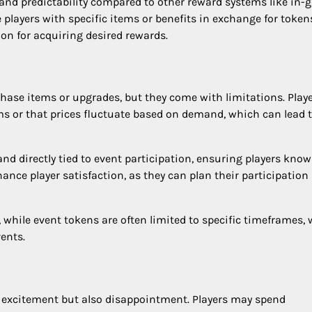
 and predictability compared to other reward systems like in
 players with specific items or benefits in exchange for token
on for acquiring desired rewards.
chase items or upgrades, but they come with limitations. Play
ems or that prices fluctuate based on demand, which can lead 
nd directly tied to event participation, ensuring players know
hance player satisfaction, as they can plan their participation
while event tokens are often limited to specific timeframes,
vents.
o excitement but also disappointment. Players may spend