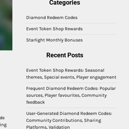
Categories
Diamond Redeem Codes
Event Token Shop Rewards
Starlight Monthly Bonuses
Recent Posts
Event Token Shop Rewards: Seasonal
themes, Special events, Player engagement
Frequent Diamond Redeem Codes: Popular
sources, Player favourites, Community
feedback
User-Generated Diamond Redeem Codes:
ade
Community Contributions, Sharing
ning
Platforms, Validation