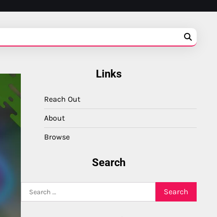
Links
Reach Out
About
Browse
Search
Search
for: