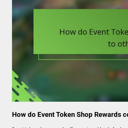
How do Event Token Shop Rewards c