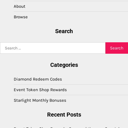
About
Browse
Search
Search
for:
Categories
Diamond Redeem Codes
Event Token Shop Rewards
Starlight Monthly Bonuses
Recent Posts