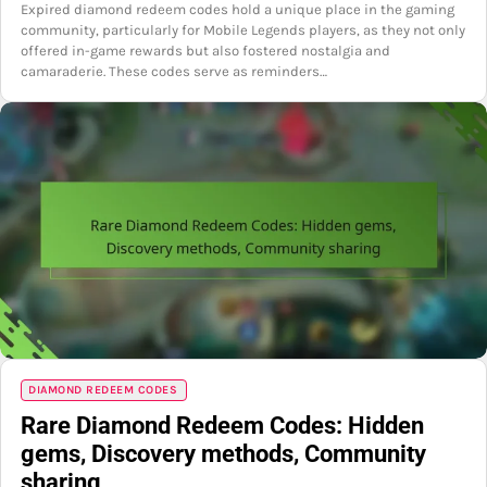
Expired diamond redeem codes hold a unique place in the gaming
community, particularly for Mobile Legends players, as they not only
offered in-game rewards but also fostered nostalgia and
camaraderie. These codes serve as reminders…
DIAMOND REDEEM CODES
Rare Diamond Redeem Codes: Hidden
gems, Discovery methods, Community
sharing