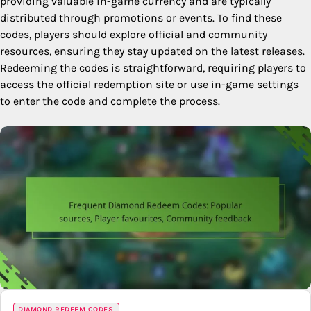
providing valuable in-game currency and are typically
distributed through promotions or events. To find these
codes, players should explore official and community
resources, ensuring they stay updated on the latest releases.
Redeeming the codes is straightforward, requiring players to
access the official redemption site or use in-game settings
to enter the code and complete the process.
DIAMOND REDEEM CODES