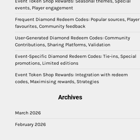
Event Token Shop Rewards: Seasonal themes, Special
events, Player engagement
Frequent Diamond Redeem Codes: Popular sources, Player
favourites, Community feedback
User-Generated Diamond Redeem Codes: Community
Contributions, Sharing Platforms, Validation
Event-Specific Diamond Redeem Codes: Tie-ins, Special
promotions, Limited editions
Event Token Shop Rewards: Integration with redeem
codes, Maximising rewards, Strategies
Archives
March 2026
February 2026