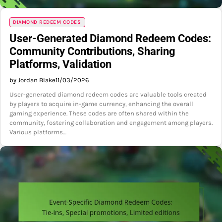
DIAMOND REDEEM CODES
User-Generated Diamond Redeem Codes:
Community Contributions, Sharing
Platforms, Validation
by Jordan Blake
11/03/2026
User-generated diamond redeem codes are valuable tools created
by players to acquire in-game currency, enhancing the overall
gaming experience. These codes are often shared within the
community, fostering collaboration and engagement among players.
Various platforms…