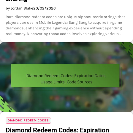
by Jordan Blake
20/02/2026
Rare diamond redeem codes are unique alphanumeric strings that
players can use in Mobile Legends: Bang Bang to acquire in-game
diamonds, enhancing their gaming experience without spending
real money. Discovering these codes involves exploring various…
DIAMOND REDEEM CODES
Diamond Redeem Codes: Expiration