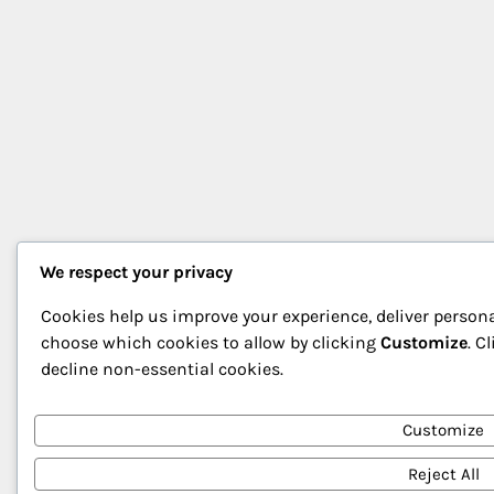
We respect your privacy
Cookies help us improve your experience, deliver persona
choose which cookies to allow by clicking
Customize
. C
decline non-essential cookies.
Customize
Reject All