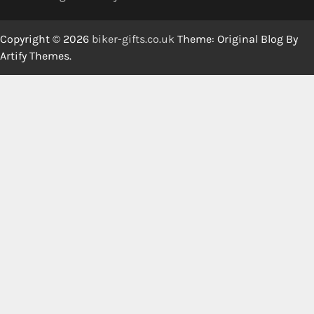
Copyright © 2026
biker-gifts.co.uk
Theme: Original Blog By
Artify Themes
.