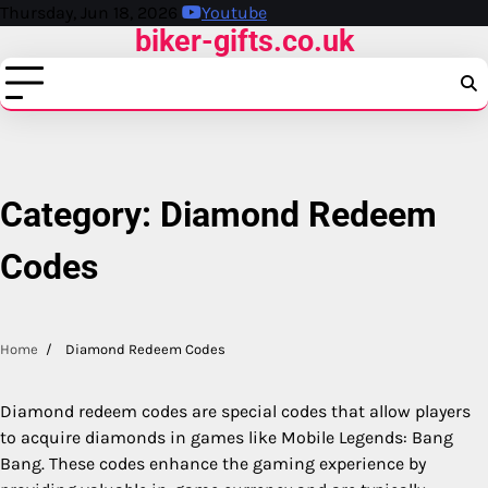
Skip
Thursday, Jun 18, 2026
Youtube
biker-gifts.co.uk
to
content
Category:
Diamond Redeem
Codes
Home
Diamond Redeem Codes
Diamond redeem codes are special codes that allow players
to acquire diamonds in games like Mobile Legends: Bang
Bang. These codes enhance the gaming experience by