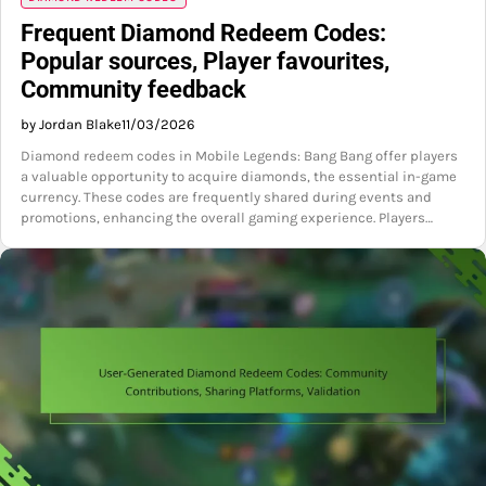
Frequent Diamond Redeem Codes:
Popular sources, Player favourites,
Community feedback
by Jordan Blake
11/03/2026
Diamond redeem codes in Mobile Legends: Bang Bang offer players
a valuable opportunity to acquire diamonds, the essential in-game
currency. These codes are frequently shared during events and
promotions, enhancing the overall gaming experience. Players…