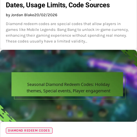
Dates, Usage Limits, Code Sources
by Jordan Blake
20/02/2026
Diamond redeem codes are special codes that allow players in
games like Mobile Legends: Bang Bang to unlock in-game currency,
enhancing their gaming experience without spending real money.
These codes usually have a limited validity…
DIAMOND REDEEM CODES