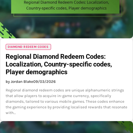
DIAMOND REDEEM CODES
Regional Diamond Redeem Codes:
Localization, Country-specific codes,
Player demographics
by Jordan Blake
09/03/2026
Regional diamond redeem codes are unique alphanumeric strings
that allow players to acquire in-game currency, specifically
diamonds, tailored to various mobile games. These codes enhance
the gaming experience by providing localised rewards that resonate
with…