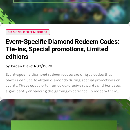
DIAMOND REDEEM CODES
Event-Specific Diamond Redeem Codes:
Tie-ins, Special promotions, Limited
editions
by Jordan Blake
11/03/2026
Event-specific diamond redeem codes are unique codes that
players can use to obtain diamonds during special promotions or
events. These codes often unlock exclusive rewards and bonuses,
significantly enhancing the gaming experience. To redeem them,…