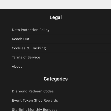
Legal
Data Protection Policy
Reach Out
Cookies & Tracking
Terms of Service
About
Categories
Diamond Redeem Codes
Event Token Shop Rewards
Starlight Monthly Bonuses