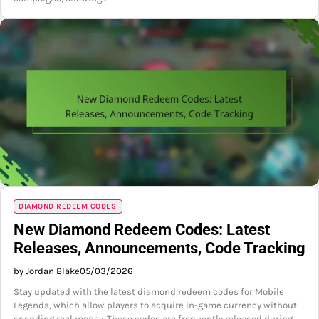
DIAMOND REDEEM CODES
New Diamond Redeem Codes: Latest
Releases, Announcements, Code Tracking
by Jordan Blake
05/03/2026
Stay updated with the latest diamond redeem codes for Mobile
Legends, which allow players to acquire in-game currency without
spending real money. These codes are frequently released during