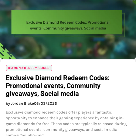
DIAMOND REDEEM CODES
Exclusive Diamond Redeem Codes:
Promotional events, Community
giveaways, Social media
by Jordan Blake
06/03/2026
Exclusive diamond redeem codes offer players a fantastic
opportunity to enhance their gaming experience by obtaining in-
game diamonds for free. These codes are typically released during
promotional events, community giveaways, and social media
campaigns, allowing…