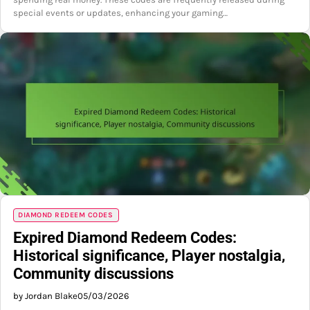
special events or updates, enhancing your gaming…
DIAMOND REDEEM CODES
Expired Diamond Redeem Codes:
Historical significance, Player nostalgia,
Community discussions
by Jordan Blake
05/03/2026