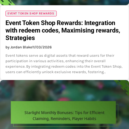
EVENT TOKEN SHOP REWARDS
Event Token Shop Rewards: Integration
with redeem codes, Maximising rewards,
Strategies
by Jordan Blake
11/03/2026
Event tokens serve as digital assets that reward users for their
participation in various activities, enhancing their overall
experience. By integrating redeem codes into the Event Token Shop,
users can efficiently unlock exclusive rewards, fostering…