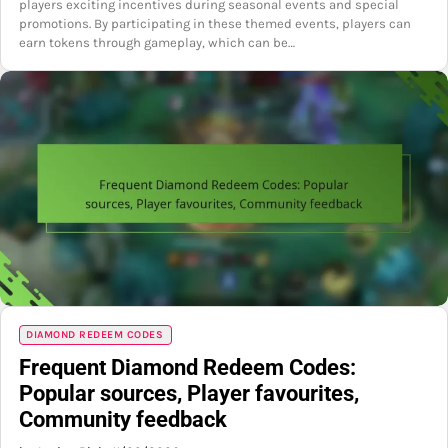
players exciting incentives during seasonal events and special
promotions. By participating in these themed events, players can
earn tokens through gameplay, which can be…
DIAMOND REDEEM CODES
Frequent Diamond Redeem Codes:
Popular sources, Player favourites,
Community feedback