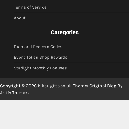
Terms of Service
About
Categories
Diamond Redeem Codes
Event Token Shop Rewards
Starlight Monthly Bonuses
Copyright © 2026
biker-gifts.co.uk
Theme: Original Blog By
Artify Themes
.