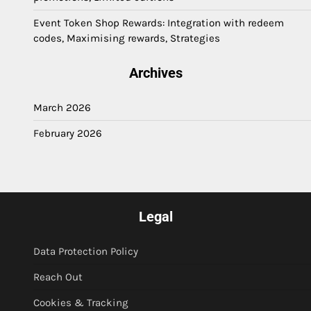
Event Token Shop Rewards: Integration with redeem
codes, Maximising rewards, Strategies
Archives
March 2026
February 2026
Legal
Data Protection Policy
Reach Out
Cookies & Tracking