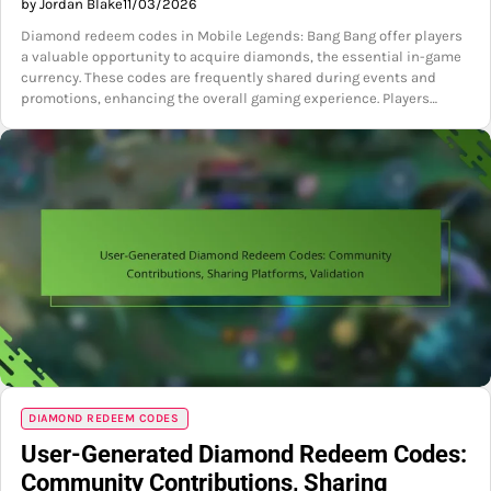
by Jordan Blake
11/03/2026
Diamond redeem codes in Mobile Legends: Bang Bang offer players
a valuable opportunity to acquire diamonds, the essential in-game
currency. These codes are frequently shared during events and
promotions, enhancing the overall gaming experience. Players…
DIAMOND REDEEM CODES
User-Generated Diamond Redeem Codes:
Community Contributions, Sharing