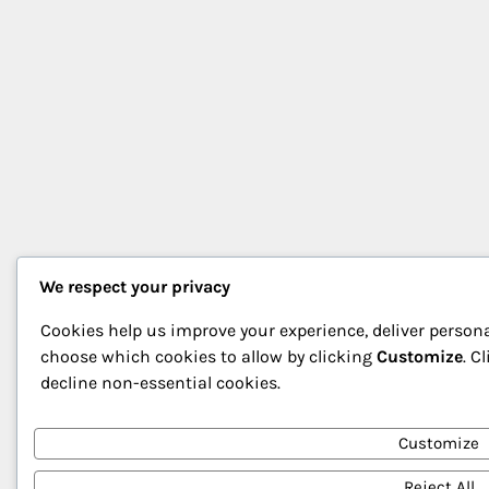
We respect your privacy
Cookies help us improve your experience, deliver persona
choose which cookies to allow by clicking
Customize
. C
decline non-essential cookies.
Customize
Reject All