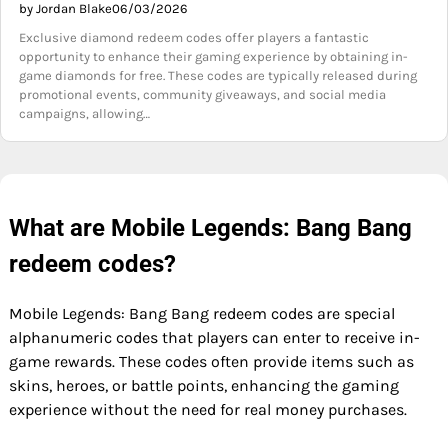
by Jordan Blake
06/03/2026
Exclusive diamond redeem codes offer players a fantastic
opportunity to enhance their gaming experience by obtaining in-
game diamonds for free. These codes are typically released during
promotional events, community giveaways, and social media
campaigns, allowing…
What are Mobile Legends: Bang Bang
redeem codes?
Mobile Legends: Bang Bang redeem codes are special
alphanumeric codes that players can enter to receive in-
game rewards. These codes often provide items such as
skins, heroes, or battle points, enhancing the gaming
experience without the need for real money purchases.