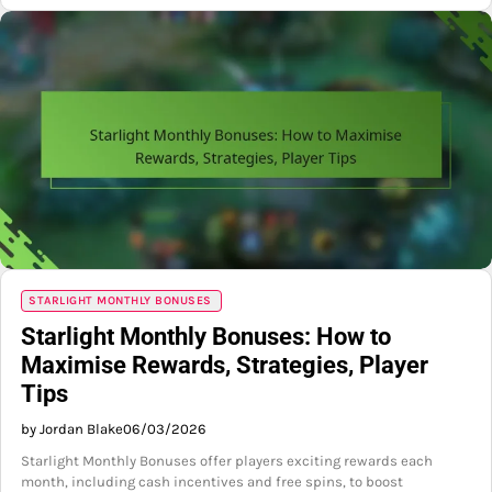
STARLIGHT MONTHLY BONUSES
Starlight Monthly Bonuses: How to
Maximise Rewards, Strategies, Player
Tips
by Jordan Blake
06/03/2026
Starlight Monthly Bonuses offer players exciting rewards each
month, including cash incentives and free spins, to boost