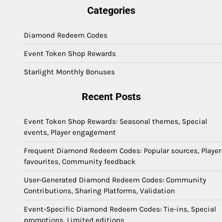
Categories
Diamond Redeem Codes
Event Token Shop Rewards
Starlight Monthly Bonuses
Recent Posts
Event Token Shop Rewards: Seasonal themes, Special
events, Player engagement
Frequent Diamond Redeem Codes: Popular sources, Player
favourites, Community feedback
User-Generated Diamond Redeem Codes: Community
Contributions, Sharing Platforms, Validation
Event-Specific Diamond Redeem Codes: Tie-ins, Special
promotions, Limited editions