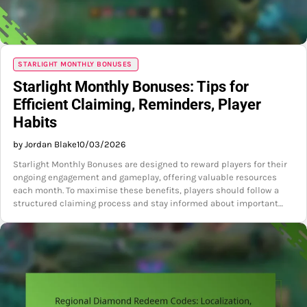
STARLIGHT MONTHLY BONUSES
Starlight Monthly Bonuses: Tips for
Efficient Claiming, Reminders, Player
Habits
by Jordan Blake
10/03/2026
Starlight Monthly Bonuses are designed to reward players for their
ongoing engagement and gameplay, offering valuable resources
each month. To maximise these benefits, players should follow a
structured claiming process and stay informed about important…