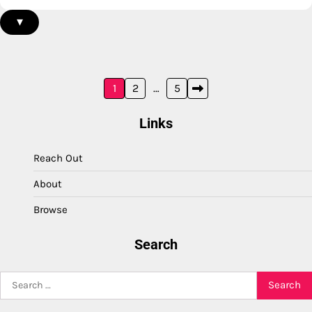
▾
Posts
1
2
…
5
pagination
Links
Reach Out
About
Browse
Search
Search
for: