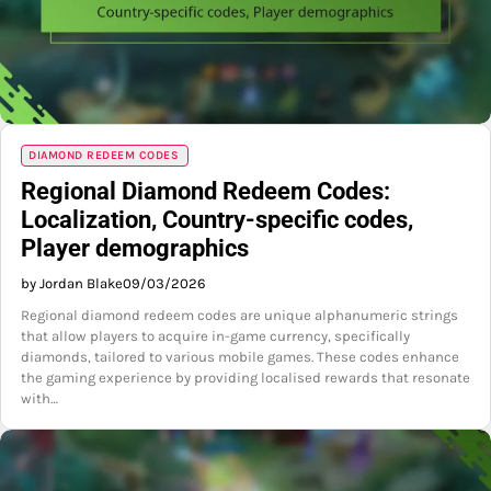
DIAMOND REDEEM CODES
Regional Diamond Redeem Codes:
Localization, Country-specific codes,
Player demographics
by Jordan Blake
09/03/2026
Regional diamond redeem codes are unique alphanumeric strings
that allow players to acquire in-game currency, specifically
diamonds, tailored to various mobile games. These codes enhance
the gaming experience by providing localised rewards that resonate
with…