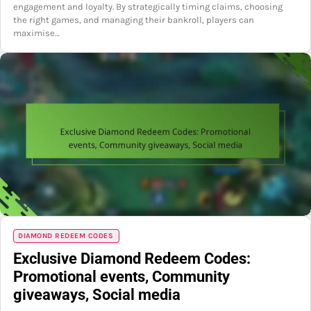
engagement and loyalty. By strategically timing claims, choosing
the right games, and managing their bankroll, players can
maximise…
DIAMOND REDEEM CODES
Exclusive Diamond Redeem Codes:
Promotional events, Community
giveaways, Social media