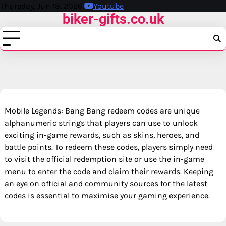
Skip
Thursday, Jun 18, 2026
Youtube
biker-gifts.co.uk
to
content
Mobile Legends: Bang Bang redeem codes are unique
alphanumeric strings that players can use to unlock
exciting in-game rewards, such as skins, heroes, and
battle points. To redeem these codes, players simply need
to visit the official redemption site or use the in-game
menu to enter the code and claim their rewards. Keeping
an eye on official and community sources for the latest
codes is essential to maximise your gaming experience.