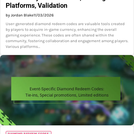
Platforms, Validation
by Jordan Blake
11/03/2026
User-generated diamond redeem codes are valuable tools created
by players to acquire in-game currency, enhancing the overall
gaming experience. These codes are often shared within the
community, fostering collaboration and engagement among players.
Various platforms…
DIAMOND REDEEM CODES