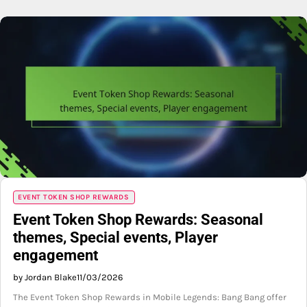
EVENT TOKEN SHOP REWARDS
Event Token Shop Rewards: Seasonal
themes, Special events, Player
engagement
by Jordan Blake
11/03/2026
The Event Token Shop Rewards in Mobile Legends: Bang Bang offer