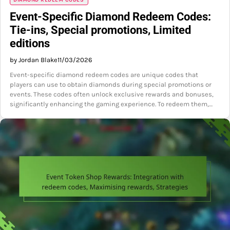
Event-Specific Diamond Redeem Codes:
Tie-ins, Special promotions, Limited
editions
by Jordan Blake
11/03/2026
Event-specific diamond redeem codes are unique codes that
players can use to obtain diamonds during special promotions or
events. These codes often unlock exclusive rewards and bonuses,
significantly enhancing the gaming experience. To redeem them,…