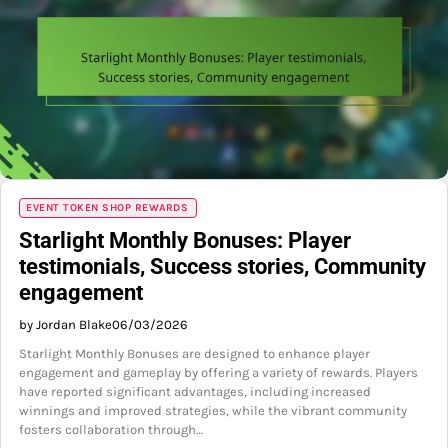
EVENT TOKEN SHOP REWARDS
Starlight Monthly Bonuses: Player
testimonials, Success stories, Community
engagement
by Jordan Blake
06/03/2026
Starlight Monthly Bonuses are designed to enhance player
engagement and gameplay by offering a variety of rewards. Players
have reported significant advantages, including increased
winnings and improved strategies, while the vibrant community
fosters collaboration through…