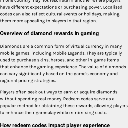
in one country may not resonate in another where players
have different expectations or purchasing power. Localised
codes can also reflect cultural events or holidays, making
them more appealing to players in that region.
Overview of diamond rewards in gaming
Diamonds are a common form of virtual currency in many
mobile games, including Mobile Legends. They are typically
used to purchase skins, heroes, and other in-game items
that enhance the gaming experience. The value of diamonds
can vary significantly based on the game’s economy and
regional pricing strategies.
Players often seek out ways to earn or acquire diamonds
without spending real money. Redeem codes serve as a
popular method for obtaining these rewards, allowing players
to enhance their gameplay while minimising costs.
How redeem codes impact player experience