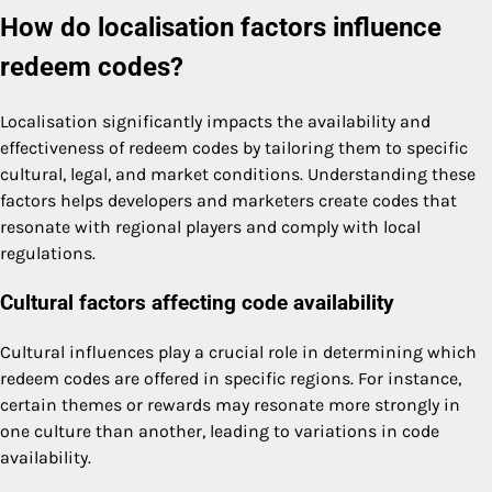
How do localisation factors influence
redeem codes?
Localisation significantly impacts the availability and
effectiveness of redeem codes by tailoring them to specific
cultural, legal, and market conditions. Understanding these
factors helps developers and marketers create codes that
resonate with regional players and comply with local
regulations.
Cultural factors affecting code availability
Cultural influences play a crucial role in determining which
redeem codes are offered in specific regions. For instance,
certain themes or rewards may resonate more strongly in
one culture than another, leading to variations in code
availability.