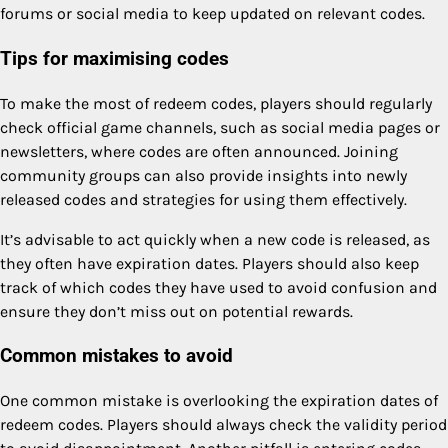
forums or social media to keep updated on relevant codes.
Tips for maximising codes
To make the most of redeem codes, players should regularly
check official game channels, such as social media pages or
newsletters, where codes are often announced. Joining
community groups can also provide insights into newly
released codes and strategies for using them effectively.
It’s advisable to act quickly when a new code is released, as
they often have expiration dates. Players should also keep
track of which codes they have used to avoid confusion and
ensure they don’t miss out on potential rewards.
Common mistakes to avoid
One common mistake is overlooking the expiration dates of
redeem codes. Players should always check the validity period