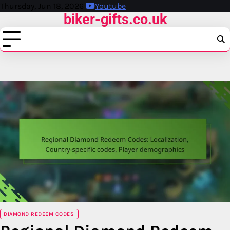
Skip
Thursday, Jun 18, 2026
Youtube
biker-gifts.co.uk
to
content
DIAMOND REDEEM CODES