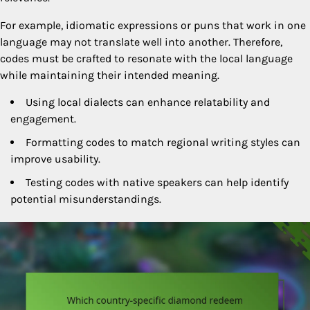
For example, idiomatic expressions or puns that work in one
language may not translate well into another. Therefore,
codes must be crafted to resonate with the local language
while maintaining their intended meaning.
Using local dialects can enhance relatability and
engagement.
Formatting codes to match regional writing styles can
improve usability.
Testing codes with native speakers can help identify
potential misunderstandings.