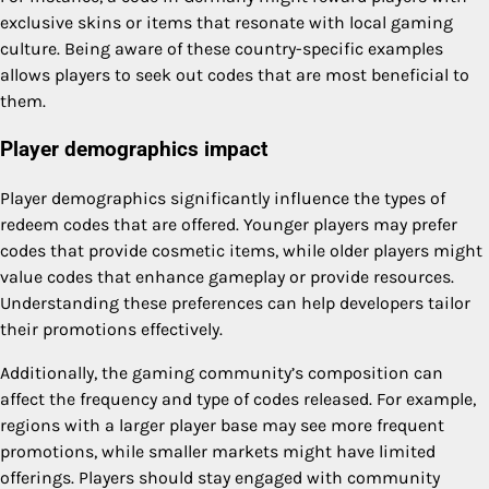
exclusive skins or items that resonate with local gaming
culture. Being aware of these country-specific examples
allows players to seek out codes that are most beneficial to
them.
Player demographics impact
Player demographics significantly influence the types of
redeem codes that are offered. Younger players may prefer
codes that provide cosmetic items, while older players might
value codes that enhance gameplay or provide resources.
Understanding these preferences can help developers tailor
their promotions effectively.
Additionally, the gaming community’s composition can
affect the frequency and type of codes released. For example,
regions with a larger player base may see more frequent
promotions, while smaller markets might have limited
offerings. Players should stay engaged with community