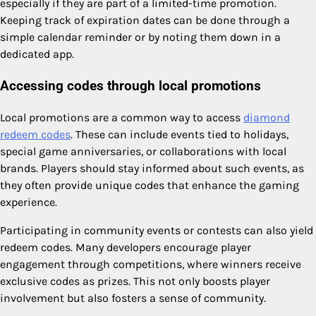
especially if they are part of a limited-time promotion.
Keeping track of expiration dates can be done through a
simple calendar reminder or by noting them down in a
dedicated app.
Accessing codes through local promotions
Local promotions are a common way to access
diamond
redeem codes
. These can include events tied to holidays,
special game anniversaries, or collaborations with local
brands. Players should stay informed about such events, as
they often provide unique codes that enhance the gaming
experience.
Participating in community events or contests can also yield
redeem codes. Many developers encourage player
engagement through competitions, where winners receive
exclusive codes as prizes. This not only boosts player
involvement but also fosters a sense of community.