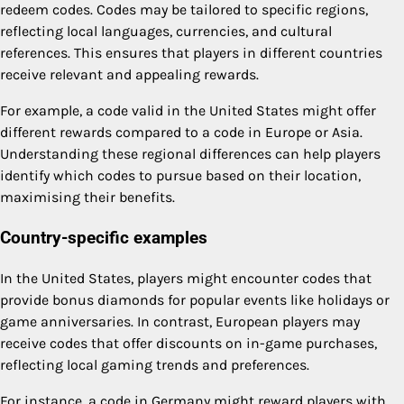
redeem codes. Codes may be tailored to specific regions,
reflecting local languages, currencies, and cultural
references. This ensures that players in different countries
receive relevant and appealing rewards.
For example, a code valid in the United States might offer
different rewards compared to a code in Europe or Asia.
Understanding these regional differences can help players
identify which codes to pursue based on their location,
maximising their benefits.
Country-specific examples
In the United States, players might encounter codes that
provide bonus diamonds for popular events like holidays or
game anniversaries. In contrast, European players may
receive codes that offer discounts on in-game purchases,
reflecting local gaming trends and preferences.
For instance, a code in Germany might reward players with