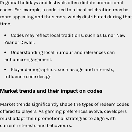
Regional holidays and festivals often dictate promotional
codes. For example, a code tied to a local celebration may be
more appealing and thus more widely distributed during that
time.
Codes may reflect local traditions, such as Lunar New
Year or Diwali.
Understanding local humour and references can
enhance engagement.
Player demographics, such as age and interests,
influence code design.
Market trends and their impact on codes
Market trends significantly shape the types of redeem codes
offered to players. As gaming preferences evolve, developers
must adapt their promotional strategies to align with
current interests and behaviours.