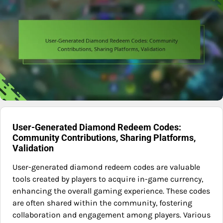
User-Generated Diamond Redeem Codes:
Community Contributions, Sharing Platforms,
Validation
User-generated diamond redeem codes are valuable
tools created by players to acquire in-game currency,
enhancing the overall gaming experience. These codes
are often shared within the community, fostering
collaboration and engagement among players. Various