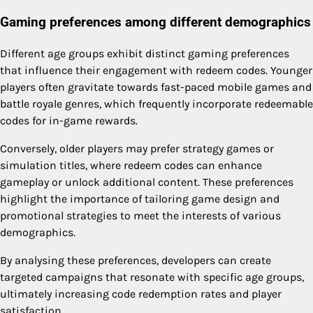
Gaming preferences among different demographics
Different age groups exhibit distinct gaming preferences
that influence their engagement with redeem codes. Younger
players often gravitate towards fast-paced mobile games and
battle royale genres, which frequently incorporate redeemable
codes for in-game rewards.
Conversely, older players may prefer strategy games or
simulation titles, where redeem codes can enhance
gameplay or unlock additional content. These preferences
highlight the importance of tailoring game design and
promotional strategies to meet the interests of various
demographics.
By analysing these preferences, developers can create
targeted campaigns that resonate with specific age groups,
ultimately increasing code redemption rates and player
satisfaction.