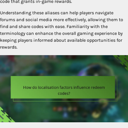
code that grants in-game rewards.
Understanding these aliases can help players navigate
forums and social media more effectively, allowing them to
find and share codes with ease. Familiarity with the
terminology can enhance the overall gaming experience by
keeping players informed about available opportunities for
rewards.