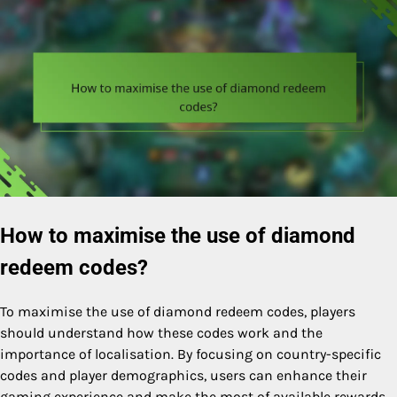
How to maximise the use of diamond
redeem codes?
To maximise the use of diamond redeem codes, players
should understand how these codes work and the
importance of localisation. By focusing on country-specific
codes and player demographics, users can enhance their
gaming experience and make the most of available rewards.