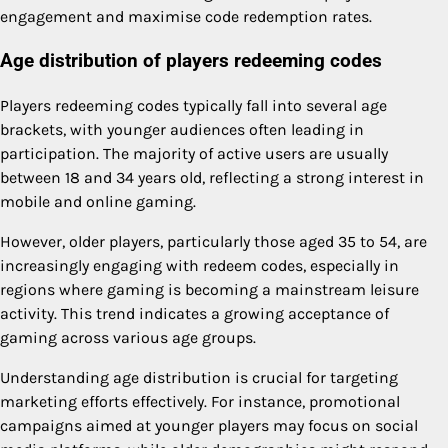
engagement and maximise code redemption rates.
Age distribution of players redeeming codes
Players redeeming codes typically fall into several age
brackets, with younger audiences often leading in
participation. The majority of active users are usually
between 18 and 34 years old, reflecting a strong interest in
mobile and online gaming.
However, older players, particularly those aged 35 to 54, are
increasingly engaging with redeem codes, especially in
regions where gaming is becoming a mainstream leisure
activity. This trend indicates a growing acceptance of
gaming across various age groups.
Understanding age distribution is crucial for targeting
marketing efforts effectively. For instance, promotional
campaigns aimed at younger players may focus on social