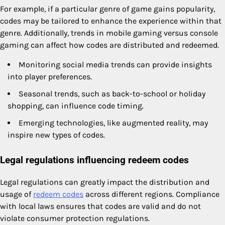
For example, if a particular genre of game gains popularity,
codes may be tailored to enhance the experience within that
genre. Additionally, trends in mobile gaming versus console
gaming can affect how codes are distributed and redeemed.
Monitoring social media trends can provide insights
into player preferences.
Seasonal trends, such as back-to-school or holiday
shopping, can influence code timing.
Emerging technologies, like augmented reality, may
inspire new types of codes.
Legal regulations influencing redeem codes
Legal regulations can greatly impact the distribution and
usage of
redeem codes
across different regions. Compliance
with local laws ensures that codes are valid and do not
violate consumer protection regulations.