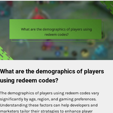
What are the demographics of players
using redeem codes?
The demographics of players using redeem codes vary
significantly by age, region, and gaming preferences.
Understanding these factors can help developers and
marketers tailor their strategies to enhance player