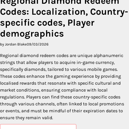
Regional Diamond Redeem
Codes: Localization, Country-
specific codes, Player
demographics
by Jordan Blake
09/03/2026
Regional diamond redeem codes are unique alphanumeric
strings that allow players to acquire in-game currency,
specifically diamonds, tailored to various mobile games.
These codes enhance the gaming experience by providing
localised rewards that resonate with specific cultural and
market conditions, ensuring compliance with local
regulations. Players can find these country-specific codes
through various channels, often linked to local promotions
or events, and must be mindful of their expiration dates to
ensure they remain valid.