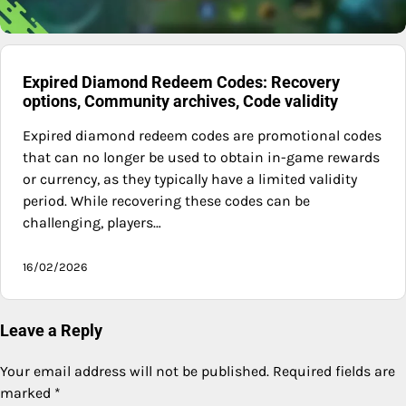
Expired Diamond Redeem Codes: Recovery
options, Community archives, Code validity
Expired diamond redeem codes are promotional codes
that can no longer be used to obtain in-game rewards
or currency, as they typically have a limited validity
period. While recovering these codes can be
challenging, players…
16/02/2026
Leave a Reply
Your email address will not be published.
Required fields are
marked
*