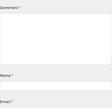
Comment
*
Name
*
Email
*