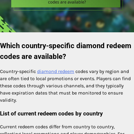
Which country-specific diamond redeem
codes are available?
Country-specific
diamond redeem
codes vary by region and
are often tied to local promotions or events. Players can find
these codes through various channels, and they typically
have expiration dates that must be monitored to ensure
validity.
List of current redeem codes by country
Current redeem codes differ from country to country,
reflecting local promotions and player demographics. For