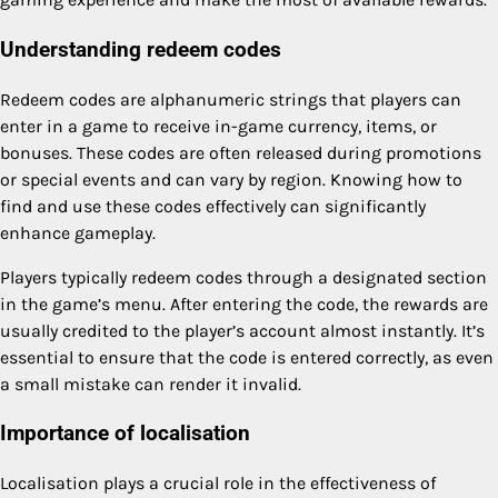
Understanding redeem codes
Redeem codes are alphanumeric strings that players can
enter in a game to receive in-game currency, items, or
bonuses. These codes are often released during promotions
or special events and can vary by region. Knowing how to
find and use these codes effectively can significantly
enhance gameplay.
Players typically redeem codes through a designated section
in the game’s menu. After entering the code, the rewards are
usually credited to the player’s account almost instantly. It’s
essential to ensure that the code is entered correctly, as even
a small mistake can render it invalid.
Importance of localisation
Localisation plays a crucial role in the effectiveness of