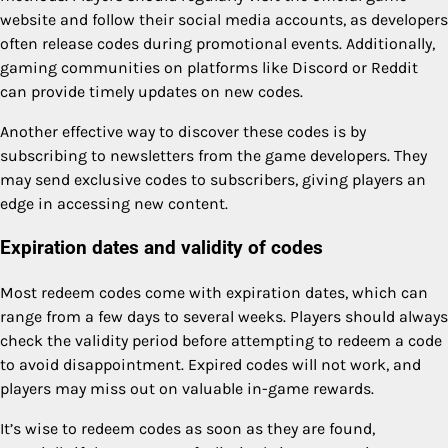
website and follow their social media accounts, as developers
often release codes during promotional events. Additionally,
gaming communities on platforms like Discord or Reddit
can provide timely updates on new codes.
Another effective way to discover these codes is by
subscribing to newsletters from the game developers. They
may send exclusive codes to subscribers, giving players an
edge in accessing new content.
Expiration dates and validity of codes
Most redeem codes come with expiration dates, which can
range from a few days to several weeks. Players should always
check the validity period before attempting to redeem a code
to avoid disappointment. Expired codes will not work, and
players may miss out on valuable in-game rewards.
It’s wise to redeem codes as soon as they are found,