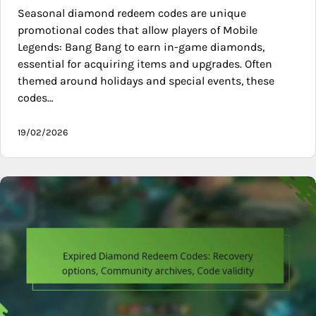
Seasonal diamond redeem codes are unique
promotional codes that allow players of Mobile
Legends: Bang Bang to earn in-game diamonds,
essential for acquiring items and upgrades. Often
themed around holidays and special events, these
codes…
19/02/2026