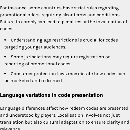
For instance, some countries have strict rules regarding
promotional offers, requiring clear terms and conditions.
Failure to comply can lead to penalties or the invalidation of
codes.
Understanding age restrictions is crucial for codes
targeting younger audiences.
Some jurisdictions may require registration or
reporting of promotional codes.
Consumer protection laws may dictate how codes can
be marketed and redeemed.
Language variations in code presentation
Language differences affect how redeem codes are presented
and understood by players. Localisation involves not just
translation but also cultural adaptation to ensure clarity and
relevance.