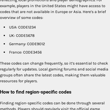
example, players in the United States might have access to
codes that are not available in Europe or Asia. Here’s a brief
overview of some codes:
USA: CODE1234
UK: CODE5678
Germany: CODE9012
France: CODE3456
These codes can change frequently, so it’s essential to check
regularly for updates. Local gaming forums and social media
groups often share the latest codes, making them valuable
resources for players.
How to find region-specific codes
Finding region-specific codes can be done through several
methods. Players should regularly visit the official game