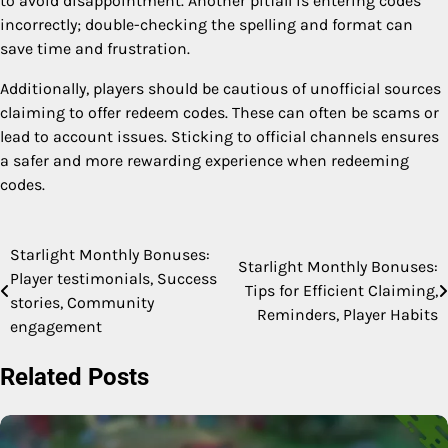
to avoid disappointment. Another pitfall is entering codes
incorrectly; double-checking the spelling and format can
save time and frustration.
Additionally, players should be cautious of unofficial sources
claiming to offer redeem codes. These can often be scams or
lead to account issues. Sticking to official channels ensures
a safer and more rewarding experience when redeeming
codes.
Starlight Monthly Bonuses:
Post
Starlight Monthly Bonuses:
Player testimonials, Success
Tips for Efficient Claiming,
navigation
stories, Community
Reminders, Player Habits
engagement
Related Posts