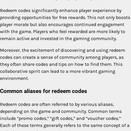
Redeem codes significantly enhance player experience by
providing opportunities for free rewards. This not only boosts
player morale but also encourages continued engagement
with the game. Players who feel rewarded are more likely to
remain active and invested in the gaming community.
Moreover, the excitement of discovering and using redeem
codes can create a sense of community among players, as
they often share codes and tips on how to find them. This
collaborative spirit can lead to a more vibrant gaming
environment.
Common aliases for redeem codes
Redeem codes are often referred to by various aliases,
depending on the game and community. Common terms
include “promo codes,” “gift codes,” and “voucher codes.”
Each of these terms generally refers to the same concept of a