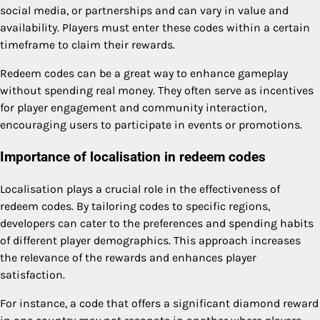
social media, or partnerships and can vary in value and
availability. Players must enter these codes within a certain
timeframe to claim their rewards.
Redeem codes can be a great way to enhance gameplay
without spending real money. They often serve as incentives
for player engagement and community interaction,
encouraging users to participate in events or promotions.
Importance of localisation in redeem codes
Localisation plays a crucial role in the effectiveness of
redeem codes. By tailoring codes to specific regions,
developers can cater to the preferences and spending habits
of different player demographics. This approach increases
the relevance of the rewards and enhances player
satisfaction.
For instance, a code that offers a significant diamond reward