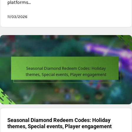
platforms…
11/03/2026
Seasonal Diamond Redeem Codes: Holiday
themes, Special events, Player engagement