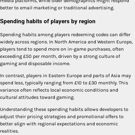
media platforms, while older demographics might respond
better to email marketing or traditional advertising.
Spending habits of players by region
Spending habits among players redeeming codes can differ
widely across regions. In North America and Western Europe,
players tend to spend more on in-game purchases, often
exceeding £50 per month, driven by a strong culture of
gaming and disposable income.
In contrast, players in Eastern Europe and parts of Asia may
spend less, typically ranging from £10 to £30 monthly. This
variance often reflects local economic conditions and
cultural attitudes toward gaming.
Understanding these spending habits allows developers to
adjust their pricing strategies and promotional offers to
better align with regional expectations and economic
realities.