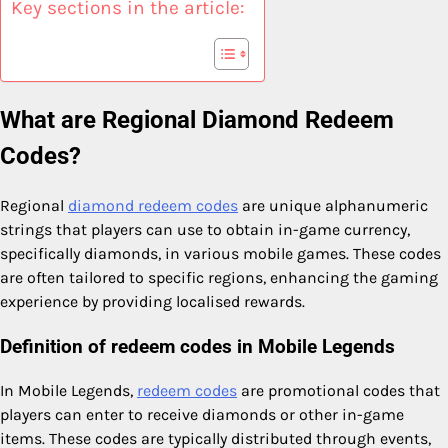
Key sections in the article:
What are Regional Diamond Redeem
Codes?
Regional
diamond redeem codes
are unique alphanumeric
strings that players can use to obtain in-game currency,
specifically diamonds, in various mobile games. These codes
are often tailored to specific regions, enhancing the gaming
experience by providing localised rewards.
Definition of redeem codes in Mobile Legends
In Mobile Legends,
redeem codes
are promotional codes that
players can enter to receive diamonds or other in-game
items. These codes are typically distributed through events,