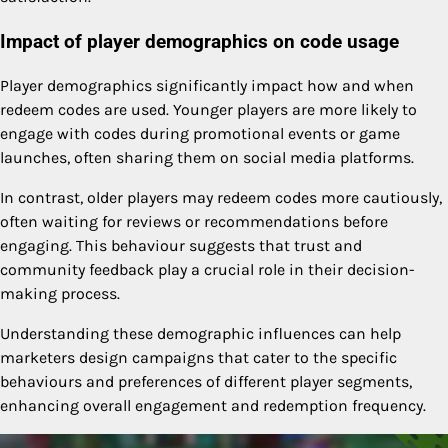
Impact of player demographics on code usage
Player demographics significantly impact how and when
redeem codes are used. Younger players are more likely to
engage with codes during promotional events or game
launches, often sharing them on social media platforms.
In contrast, older players may redeem codes more cautiously,
often waiting for reviews or recommendations before
engaging. This behaviour suggests that trust and
community feedback play a crucial role in their decision-
making process.
Understanding these demographic influences can help
marketers design campaigns that cater to the specific
behaviours and preferences of different player segments,
enhancing overall engagement and redemption frequency.